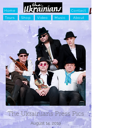
Home
Contact
Tours
Shop
Video
Music
About
The Ukrainians Press Pics
August 14, 2019