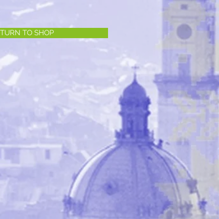
TURN TO SHOP