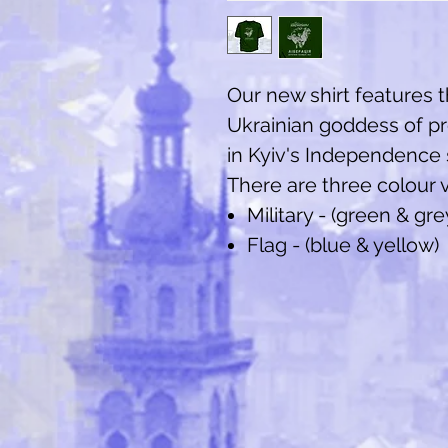
Our new shirt features 
Ukrainian goddess of p
in Kyiv's Independence
There are three colour v
Military - (green & gre
Flag - (blue & yellow)