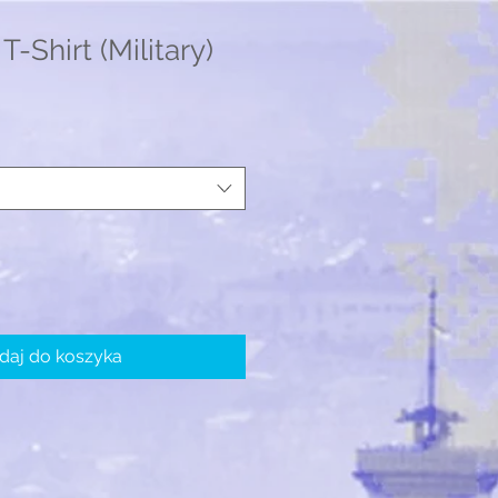
T-Shirt (Military)
daj do koszyka