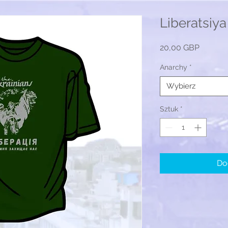
Liberatsiya 
Cena
20,00 GBP
Anarchy
*
Wybierz
Sztuk
*
Do