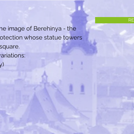
RE
the image of Berehinya - the
rotection whose statue towers
 square.
ariations:
y)