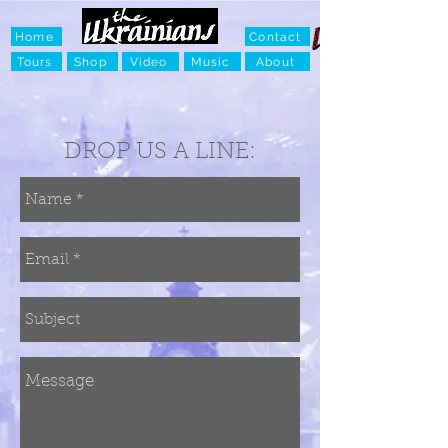
Home
Contact
Tours
Shop
Video
Music
About
DROP US A LINE: