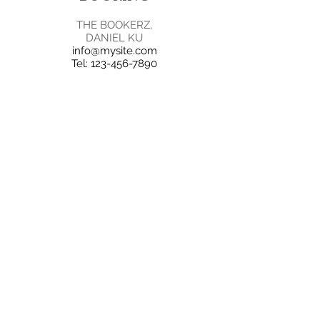
THE BOOKERZ,
DANIEL KU
info@mysite.com
Tel:
123-456-7890