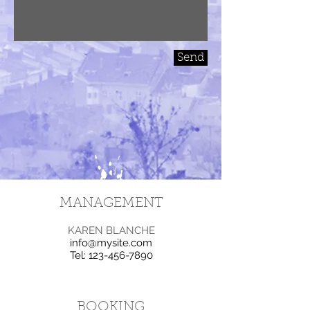
Send
MANAGEMENT
KAREN BLANCHE
info@mysite.com
Tel:
123-456-7890
BOOKING