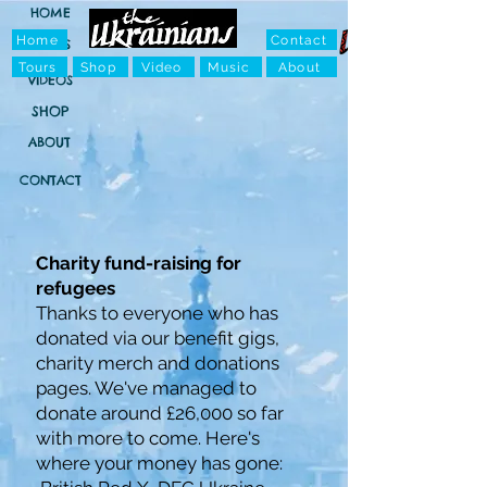
HOME
Home
Contact
TOURS
Tours
Shop
Video
Music
About
VIDEOS
SHOP
ABOUT
CONTACT
Charity fund-raising for
refugees
Thanks to everyone who has
donated via our benefit gigs,
charity merch and donations
pages. We've managed to
donate around £26,000 so far
with more to come. Here's
where your money has gone: