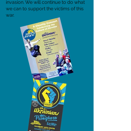
invasion. We will continue to do what
we can to support the victims of this
war.