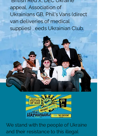
British Red X,
DEC Ukraine
appeal,
Association of
Ukrainians GB,
Phil's Vans (direct
van deliveries of medical
supplies) ,
eeds Ukrainian Club.
We stand with the people of Ukraine
and their resistance to this illegal