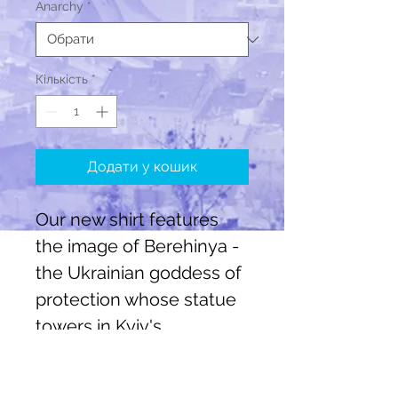
Anarchy
*
Кількість
*
Додати у кошик
Our new shirt features
the image of Berehinya -
the Ukrainian goddess of
protection whose statue
towers in Kyiv's
Independence square.
There are three colour