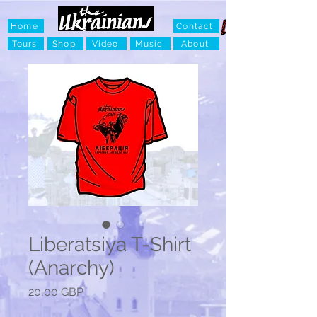
Home
Contact
Tours
Shop
Video
Music
About
Liberatsiya T-Shirt
(Anarchy)
Ціна
20,00 GBP