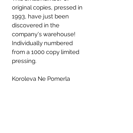
original copies, pressed in
1993, have just been
discovered in the
company's warehouse!
Individually numbered
from a 1000 copy limited
pressing.
Koroleva Ne Pomerla
Khlib
Oi Divchino
Tiutiunnyk
Shche Raz
Hude Dnipro Hude
Cherez Richku Cherez