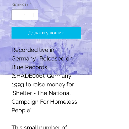
Кількість
*
Додати у кошик
Recorded live in
Germany. Released on
Blue Records
(SHADE006), Germany
1993 to raise money for
'Shelter - The National
Campaign For Homeless
People'
This small number of