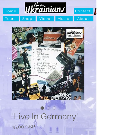
Home
Contact
Tours
Shop
Video
Music
About
'Live In Germany'
Ціна
15,00 GBP