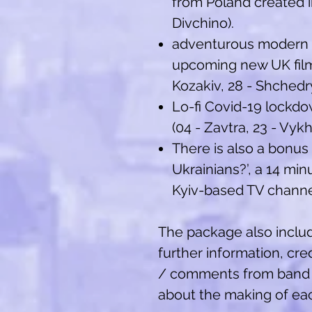
from Poland created in
Divchino).
adventurous modern c
upcoming new UK film
Kozakiv, 28 - Shchedr
Lo-fi Covid-19 lockd
(04 - Zavtra, 23 - Vykh
There is also a bonus
Ukrainians?’, a 14 m
Kyiv-based TV channel
The package also includ
further information, cre
/ comments from band
about the making of eac