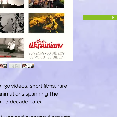
RE
of 30 videos, short films, rare
animations spanning The
three-decade career.