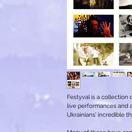
Festyval is a collection 
live performances and 
Ukrainians’ incredible 