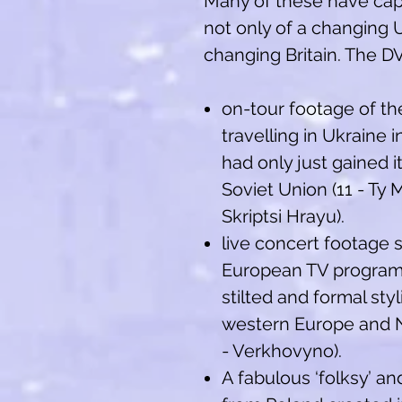
Many of these have cap
not only of a changing U
changing Britain. The D
on-tour footage of t
travelling in Ukraine 
had only just gained 
Soviet Union (11 - Ty 
Skriptsi Hrayu).
live concert footage 
European TV program
stilted and formal sty
western Europe and N
- Verkhovyno).
A fabulous ‘folksy’ a