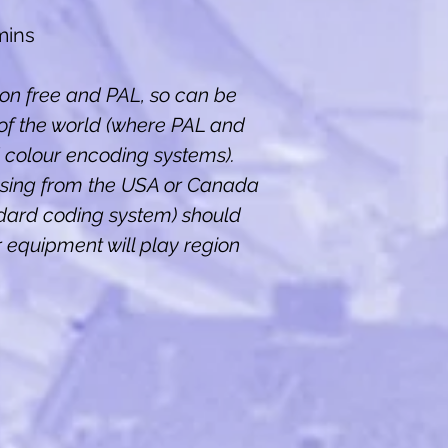
mins
ion free and PAL, so can be
of the world (where PAL and
colour encoding systems).
sing from the USA or Canada
dard coding system) should
ir equipment will play region