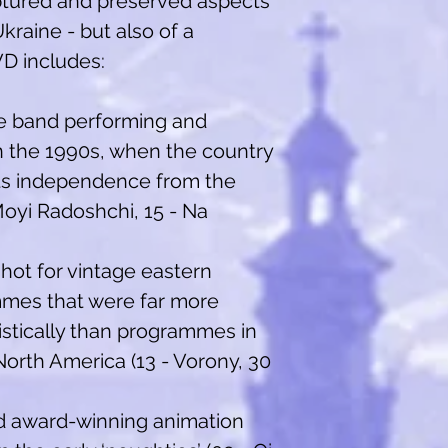
tured and preserved aspects
kraine - but also of a
VD includes:
he band performing and
in the 1990s, when the country
its independence from the
Moyi Radoshchi, 15 - Na
shot for vintage eastern
mes that were far more
listically than programmes in
orth America (13 - Vorony, 30
nd award-winning animation