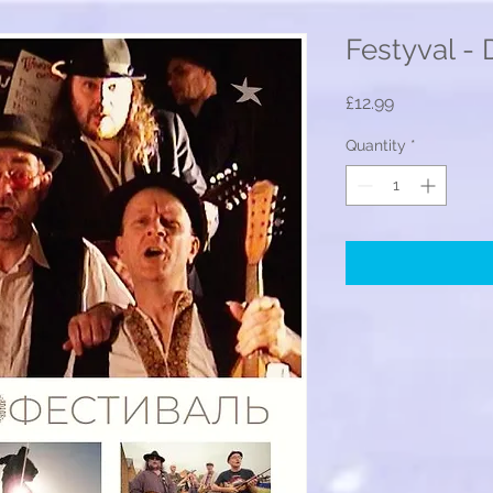
Festyval -
Price
£12.99
Quantity
*