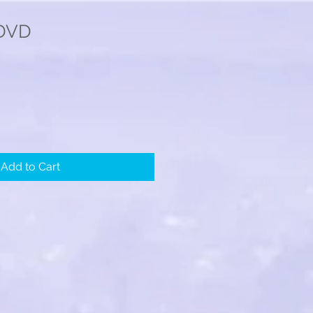
 DVD
Add to Cart