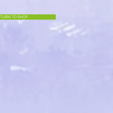
TURN TO SHOP