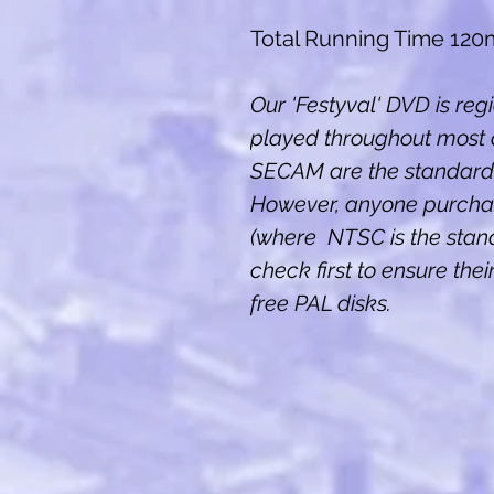
Total Running Time 120
Our 'Festyval' DVD is reg
played throughout most 
SECAM are the standard 
However, anyone purcha
(where NTSC is the stan
check first to ensure the
free PAL disks.