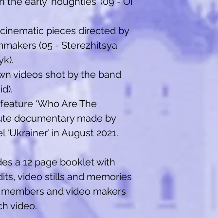
 the early ‘noughties’ (09 - Oi
inematic pieces directed by
makers (05 - Sterezhitsya
yk).
own videos shot by the band
id).
 feature ‘Who Are The
inute documentary made by
 ‘Ukrainer’ in August 2021.
es a 12 page booklet with
dits, video stills and memories
 members and video makers
h video.