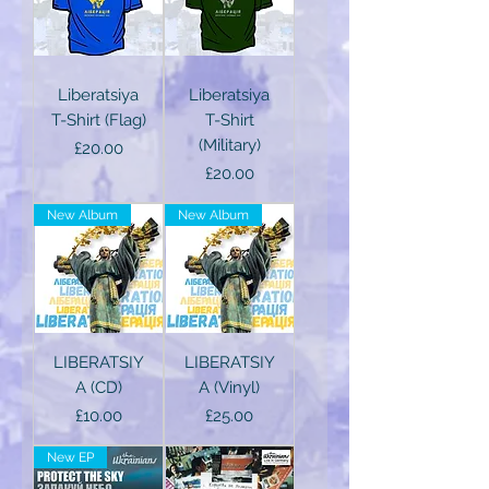
Liberatsiya
Liberatsiya
T-Shirt (Flag)
T-Shirt
(Military)
Price
£20.00
Price
£20.00
New Album
New Album
LIBERATSIY
LIBERATSIY
A (CD)
A (Vinyl)
Price
Price
£10.00
£25.00
New EP