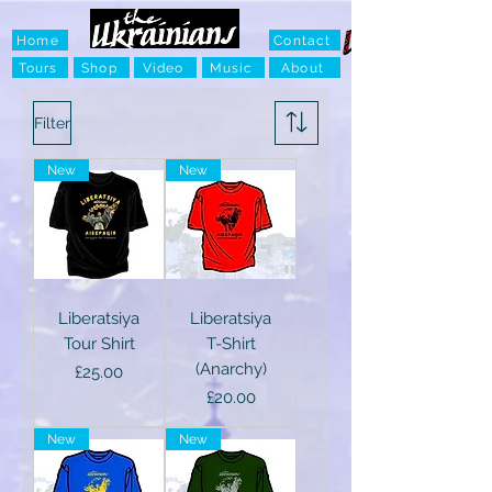
Home
Contact
Tours
Shop
Video
Music
About
Filter
New
New
Liberatsiya
Liberatsiya
Tour Shirt
T-Shirt
(Anarchy)
Price
£25.00
Price
£20.00
New
New