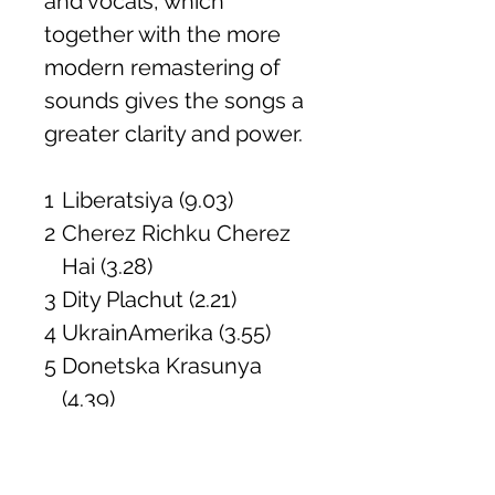
and vocals, which
together with the more
modern remastering of
sounds gives the songs a
greater clarity and power.
1
Liberatsiya (9.03)
2
Cherez Richku Cherez
Hai (3.28)
3
Dity Plachut (2.21)
4
UkrainAmerika (3.55)
5
Donetska Krasunya
(4.39)
6
Polityka (2.52)
7
Khlib (1.59)