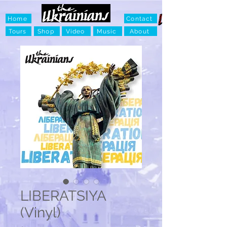
Home
Contact
Tours
Shop
Video
Music
About
LIBERATSIYA
(Vinyl)