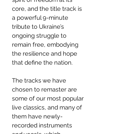
core, and the title track is
a powerful 9-minute
tribute to Ukraine’s
ongoing struggle to
remain free, embodying
the resilience and hope
that define the nation.
The tracks we have
chosen to remaster are
some of our most popular
live classics, and many of
them have newly-
recorded instruments