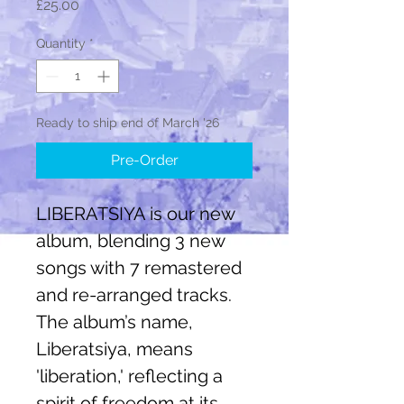
Price
£25.00
Quantity
*
Ready to ship end of March '26
Pre-Order
LIBERATSIYA is our new
album, blending 3 new
songs with 7 remastered
and re-arranged tracks.
The album’s name,
Liberatsiya, means
'liberation,' reflecting a
spirit of freedom at its