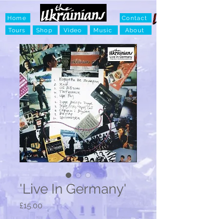
Home
Contact
Tours
Shop
Video
Music
About
'Live In Germany'
Price
£15.00