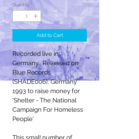
Quantity
*
Add to Cart
Recorded live in
Germany. Released on
Blue Records
(SHADE006), Germany
1993 to raise money for
'Shelter - The National
Campaign For Homeless
People'
This small number of