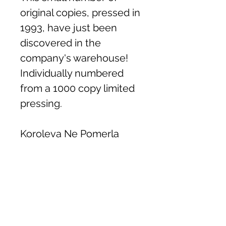
original copies, pressed in
1993, have just been
discovered in the
company's warehouse!
Individually numbered
from a 1000 copy limited
pressing.
Koroleva Ne Pomerla
Khlib
Oi Divchino
Tiutiunnyk
Shche Raz
Hude Dnipro Hude
Cherez Richku Cherez