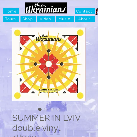
Home
Contact
Tours
Shop
Video
Music
About
SUMMER IN LVIV
double vinyl