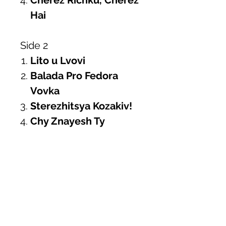
Cherez Richku, Cherez
Hai
Side 2
Lito u Lvovi
Balada Pro Fedora
Vovka
Sterezhitsya Kozakiv!
Chy Znayesh Ty
Side 3
Hey, Sokoly!
Tsyhanochka
Pisni Prekrasni
Shchedryk