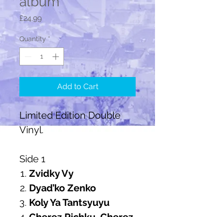
album
Price
£24.99
Quantity
*
Add to Cart
Limited Edition Double
Vinyl.
Side 1
Zvidky Vy
Dyad’ko Zenko
Koly Ya Tantsyuyu