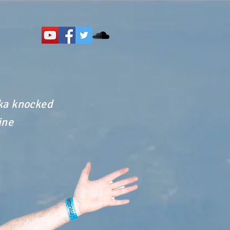
dka knocked
ine