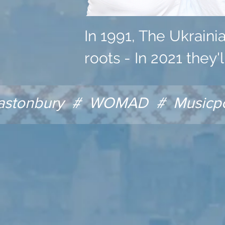
In 1991, The Ukraini
roots - In 2021 they'
astonbury # WOMAD # Musicport