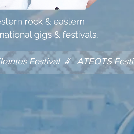
estern rock & eastern
national gigs & festivals.
antes Festival # ATEOTS Festi