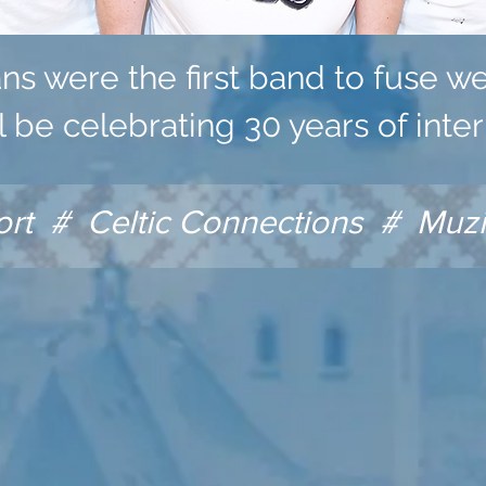
ans were the first band to fuse w
ll be celebrating 30 years of inter
 # Celtic Connections # Muzik