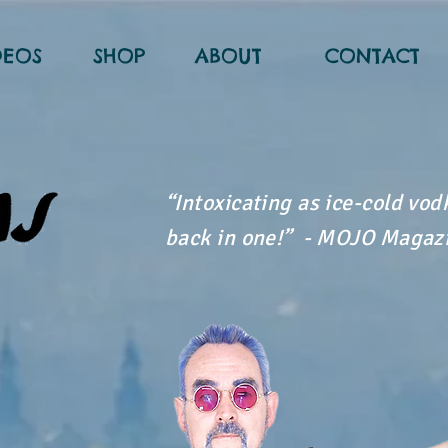
DEOS
SHOP
ABOUT
CONTACT
“Intoxicating as ice-cold vo
back in one!” - MOJO Magaz