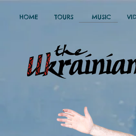
HOME
TOURS
MUSIC
VI