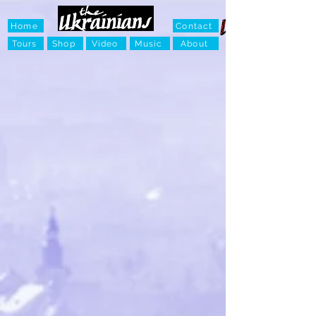
Home
Contact
Tours
Shop
Video
Music
About