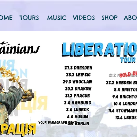
OME
TOURS
MUSIC
VIDEOS
SHOP
ABO