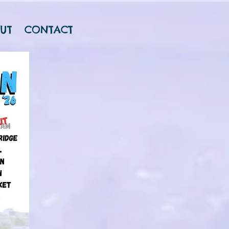
UT
CONTACT