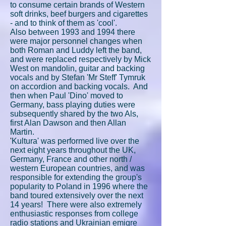
to consume certain brands of Western
soft drinks, beef burgers and cigarettes
- and to think of them as 'cool'.
Also between 1993 and 1994 there
were major personnel changes when
both Roman and Luddy left the band,
and were replaced respectively by Mick
West on mandolin, guitar and backing
vocals and by Stefan 'Mr Steff' Tymruk
on accordion and backing vocals. And
then when Paul 'Dino' moved to
Germany, bass playing duties were
subsequently shared by the two Als,
first Alan Dawson and then Allan
Martin.
'
Kultura' was performed live over the
next eight years throughout the UK,
Germany, France and other north /
western European countries, and was
responsible for extending the group's
popularity to Poland in 1996 where the
band toured extensively over the next
14 years! There were also extremely
enthusiastic responses from college
radio stations and Ukrainian emigre