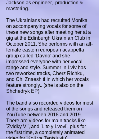
Jackson as engineer, production &
mastering.
The Ukrainians had recruited Monika
on accompanying vocals for some of
these new songs after meeting her at a
gig at the Edinburgh Ukrainian Club in
October 2011, She performs with an all-
female eastern european acappella
group called 'Davno' and she
impressed everyone with her vocal
range and style. Summer in Lviv has
two reworked tracks, Cherz Richku,
and Chi Znaesh ti in which her vocals
feature strongly.. (she is also on the
Shchedryk EP).
The band also recorded videos for most
of the songs and released them on
YouTube between 2018 and 2019.
There are videos for main tracks like
'Zvidky Vi', and 'Lito y Lvovi', plus for
the first time, a completely animated
video for 'Koli ya Tantsiuyiu'