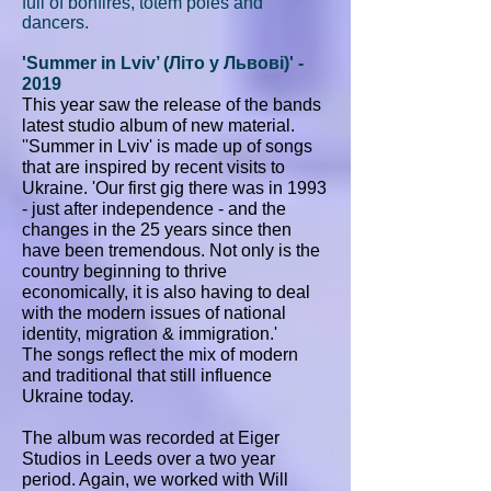
full of bonfires, totem poles and
dancers.
'Summer in Lviv’ (Літо у Львові)' -
2019
This year saw the release of the bands
latest studio album of new material.
''Summer in Lviv' is made up of songs
that are inspired by recent visits to
Ukraine. 'Our first gig there was in 1993
- just after independence - and the
changes in the 25 years since then
have been tremendous. Not only is the
country beginning to thrive
economically, it is also having to deal
with the modern issues of national
identity, migration & immigration.'
The songs reflect the mix of modern
and traditional that still influence
Ukraine today.
The album was recorded at Eiger
Studios in Leeds over a two year
period. Again, we worked with Will