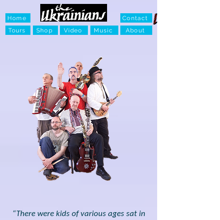
Home
Contact
Tours
Shop
Video
Music
About
“There were kids of various ages sat in