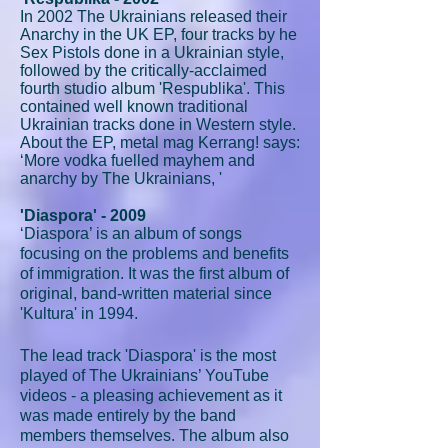
In 2002 The Ukrainians released their
Anarchy in the UK EP, four tracks by he
Sex Pistols done in a Ukrainian style,
followed by the critically-acclaimed
fourth studio album 'Respublika'. This
contained well known traditional
Ukrainian tracks done in Western style.
About the EP, metal mag Kerrang! says:
‘More vodka fuelled mayhem and
anarchy by The Ukrainians, '
'Diaspora' - 2009
‘Diaspora’ is an album of songs
focusing on the problems and benefits
of immigration. It was the first album of
original, band-written material since
'Kultura' in 1994.
The lead track 'Diaspora' is the most
played of The Ukrainians’ YouTube
videos - a pleasing achievement as it
was made entirely by the band
members themselves. The album also