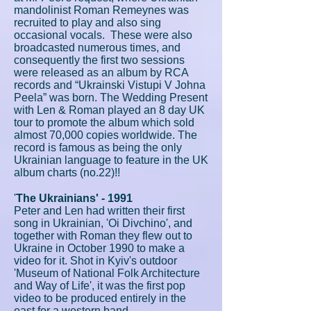
mandolinist Roman Remeynes was
recruited to play and also sing
occasional vocals. These were also
broadcasted numerous times, and
consequently the first two sessions
were released as an album by RCA
records and “Ukrainski Vistupi V Johna
Peela” was born. The Wedding Present
with Len & Roman played an 8 day UK
tour to promote the album which sold
almost 70,000 copies worldwide. The
record is famous as being the only
Ukrainian language to feature in the UK
album charts (no.22)!!
'
The Ukrainians' - 1991
Peter and Len had written their first
song in Ukrainian, 'Oi Divchino', and
together with Roman they flew out to
Ukraine in October 1990 to make a
video for it. Shot in Kyiv's outdoor
'Museum of National Folk Architecture
and Way of Life', it was the first pop
video to be produced entirely in the
east for a western band.