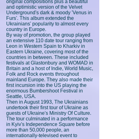
original compositions plus a beautiful
and optimistic version of the Velvet
Underground's dark & moody 'Venus in
Furs'. This album extended the
Ukrainians' popularity to almost every
country in Europe.
By way of promotion, the group played
an extensive 110 date tour ranging from
Leon in Western Spain to Kharkiv in
Eastern Ukraine, covering most of the
countries in between. These included
festivals at Glastonbury and WOMAD in
Britain and a host of Indie, World Music,
Folk and Rock events throughout
mainland Europe. They also made their
first incursion into the US playing the
enormous Bumbershoot Festival in
Seattle, USA.
Then in August 1993, The Ukrainians
undertook their first tour of Ukraine as
guests of Ukraine's Ministry Of Culture.
The tour culminated in a performance
in Kyiv's Independence Square before
more than 50,000 people, an
internationally-televised event to