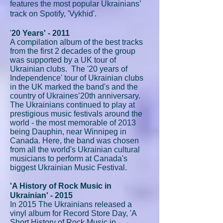
features the most popular Ukrainians’
track on Spotify, 'Vykhid'.
'
20 Years' - 2011
A compilation album of the best tracks
from the first 2 decades of the group
was supported by a UK tour of
Ukrainian clubs. The '20 years of
Independence' tour of Ukrainian clubs
in the UK marked the band's and the
country of Ukraines’20th anniversary.
The Ukrainians continued to play at
prestigious music festivals around the
world - the most memorable of 2013
being Dauphin, near Winnipeg in
Canada. Here, the band was chosen
from all the world's Ukrainian cultural
musicians to perform at Canada's
biggest Ukrainian Music Festival.
'A History of Rock Music in
Ukrainian' - 2015
In 2015 The Ukrainians released a
vinyl album for Record Store Day, 'A
Short History of Rock Music in