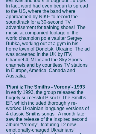
festivals and tours throughout Europe.
In fact, word had even begun to spread
to the US, where the band where
approached by NIKE to record the
soundtrack for a 30-second TV
advertisement for training shoes! The
music accompanied footage of the
world champion pole vaulter Sergey
Bubka, working out at a gym in his
home town of Donetsk, Ukraine. The ad
was screened in the UK by ITV,
Channel 4, MTV and the Sky Sports
channels and by countless TV stations
in Europe, America, Canada and
Australia.
'
Pisni iz The Smiths - Vorony'- 1993
In early 1993, the group released the
hugely successful Pisni Iz The Smiths
EP, which included thoroughly re-
worked Ukrainian language versions of
4 classic Smiths songs. A month later
saw the release of the inspired second
album “Vorony”, featuring 12 new
emotionally-charged Ukrainians'