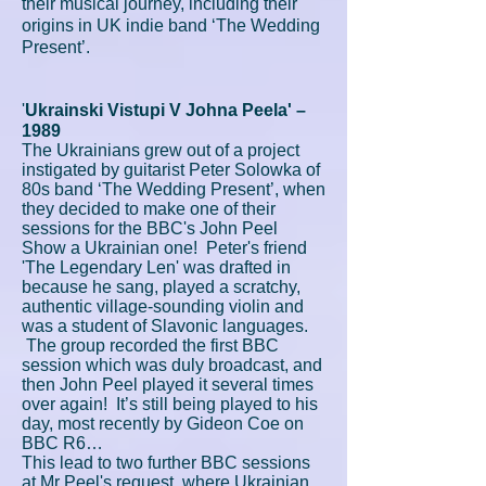
their musical journey, including their
origins in UK indie band ‘The Wedding
Present’.
'
Ukrainski Vistupi V Johna Peela' –
1989
The Ukrainians grew out of a project
instigated by guitarist Peter Solowka of
80s band ‘The Wedding Present’, when
they decided to make one of their
sessions for the BBC's John Peel
Show a Ukrainian one! Peter's friend
'The Legendary Len' was drafted in
because he sang, played a scratchy,
authentic village-sounding violin and
was a student of Slavonic languages.
The group recorded the first BBC
session which was duly broadcast, and
then John Peel played it several times
over again! It’s still being played to his
day, most recently by Gideon Coe on
BBC R6…
This lead to two further BBC sessions
at Mr Peel's request, where Ukrainian