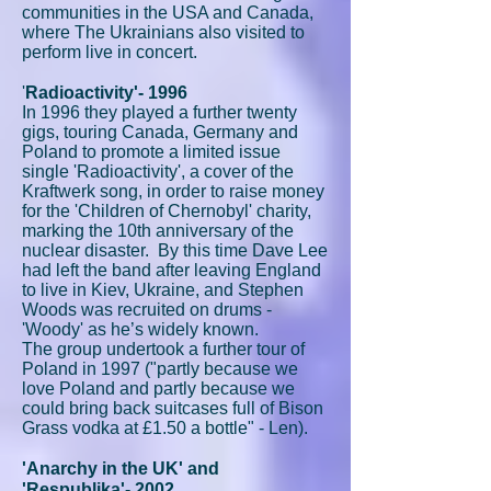
communities in the USA and Canada,
where The Ukrainians also visited to
perform live in concert.
'
Radioactivity'- 1996
In 1996 they played a further twenty
gigs, touring Canada, Germany and
Poland to promote a limited issue
single 'Radioactivity', a cover of the
Kraftwerk song, in order to raise money
for the 'Children of Chernobyl' charity,
marking the 10th anniversary of the
nuclear disaster. By this time Dave Lee
had left the band after leaving England
to live in Kiev, Ukraine, and Stephen
Woods was recruited on drums -
'Woody' as he’s widely known.
The group undertook a further tour of
Poland in 1997 ("partly because we
love Poland and partly because we
could bring back suitcases full of Bison
Grass vodka at £1.50 a bottle" - Len).
'Anarchy in the UK' and
'Respublika'- 2002