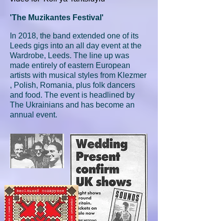
'The Muzikantes Festival'
In 2018, the band extended one of its
Leeds gigs into an all day event at the
Wardrobe, Leeds. The line up was
made entirely of eastern European
artists with musical styles from Klezmer
, Polish, Romania, plus folk dancers
and food. The event is headlined by
The Ukrainians and has become an
annual event.