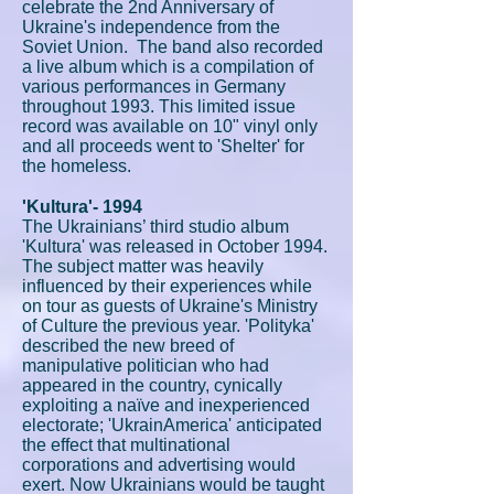
celebrate the 2nd Anniversary of
Ukraine's independence from the
Soviet Union. The band also recorded
a live album which is a compilation of
various performances in Germany
throughout 1993. This limited issue
record was available on 10" vinyl only
and all proceeds went to 'Shelter' for
the homeless.
'Kultura'- 1994
The Ukrainians’ third studio album
'Kultura' was released in October 1994.
The subject matter was heavily
influenced by their experiences while
on tour as guests of Ukraine's Ministry
of Culture the previous year. 'Polityka'
described the new breed of
manipulative politician who had
appeared in the country, cynically
exploiting a naïve and inexperienced
electorate; 'UkrainAmerica' anticipated
the effect that multinational
corporations and advertising would
exert. Now Ukrainians would be taught