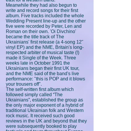
Meanwhile they had also begun to
write and record songs for their first
album. Five tracks included the whole
Wedding Present line-up and the other
five were recorded by Peter, Len and
Roman on their own. 'Oi Divchino'
became the title track of The
Ukrainians' first release (a 4-song 12"
vinyl EP) and the NME, Britain's long-
respected arbiter of musical taste (!)
made it Single of the Week. Three
weeks late in October 1991 the
Ukrainians began their first UK tour,
and the NME said of the band's live
performance: "this is POP and it blows
your trousers off".
The self-written first album which
followed simply called “The
Ukrainians”, established the group as
the only major exponent of a hybrid of
traditional Ukrainian folk and Western
rock music. It received such good
reviews in the UK and beyond that they
were subsequently booked to play