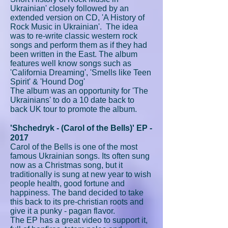
Ukrainian' closely followed by an
extended version on CD, 'A History of
Rock Music in Ukrainian'. The idea
was to re-write classic western rock
songs and perform them as if they had
been written in the East. The album
features well know songs such as
'California Dreaming', 'Smells like Teen
Spirit' & 'Hound Dog'
The album was an opportunity for 'The
Ukrainians' to do a 10 date back to
back UK tour to promote the album.
'Shchedryk - (Carol of the Bells)' EP -
2017
Carol of the Bells is one of the most
famous Ukrainian songs. Its often sung
now as a Christmas song, but it
traditionally is sung at new year to wish
people health, good fortune and
happiness. The band decided to take
this back to its pre-christian roots and
give it a punky - pagan flavor.
The EP has a great video to support it,