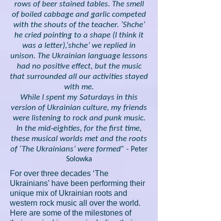
rows of beer stained tables. The smell
of boiled cabbage and garlic competed
with the shouts of the teacher. ‘Shche’
he cried pointing to a shape (I think it
was a letter),‘shche’ we replied in
unison. The Ukrainian language lessons
had no positive effect, but the music
that surrounded all our activities stayed
with me.
While I spent my Saturdays in this
version of Ukrainian culture, my friends
were listening to rock and punk music.
In the mid-eighties, for the first time,
these musical worlds met and the roots
of ‘The Ukrainians’ were formed”
- Peter
Solowka
For over three decades ‘The
Ukrainians’ have been performing their
unique mix of Ukrainian roots and
western rock music all over the world.
Here are some of the milestones of