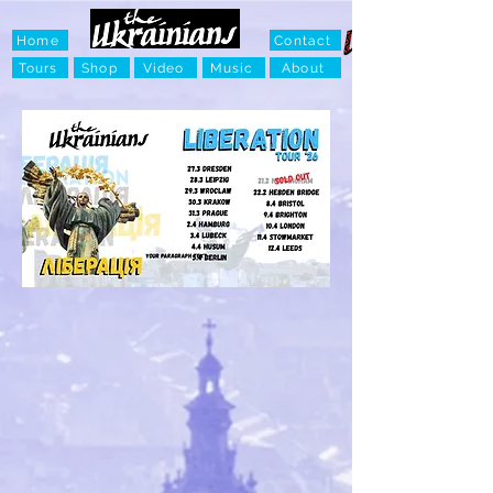
Home
Contact
Tours
Shop
Video
Music
About