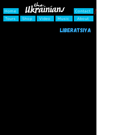
Home
Contact
Tours
Shop
Video
Music
About