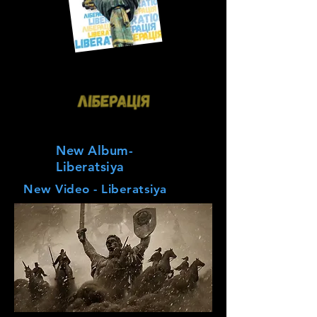
New Album-
Liberatsiya
New Video - Liberatsiya