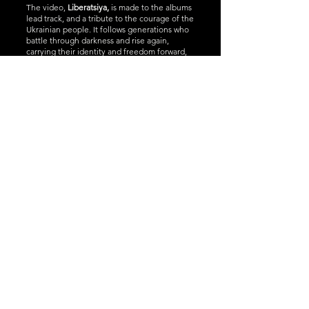
The video,
Liberatsiya,
is made to the albums
lead track, and a tribute to the courage of the
Ukrainian people. It follows generations who
battle through darkness and rise again,
carrying their identity and freedom forward,
as they always have done, no matter the cost.
LIBERATSIYA is a
powerful blend of
Ukrainian tradition
and modern
folk‑rock, created in
the shadow of a
nation’s fight for
freedom. It is an
album of struggle,
hope, and cultural
pride — a soundtrack
for anyone who
believes in standing
up and holding on